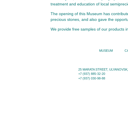
treatment and education of local semiprecio
The opening of this Museum has contributed 
precious stones, and also gave the opportun
We provide free samples of our products i
MUSEUM
C
25 MARATA STREET, ULYANOVSK,
+7 (937) 885-32-20
+7 (937) 030-98-88