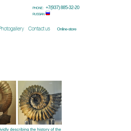
+7(937) 885-32-20
PHONE :
RUSSIAN
Photogallery
Contact us
Online-store
dly describing the history of the