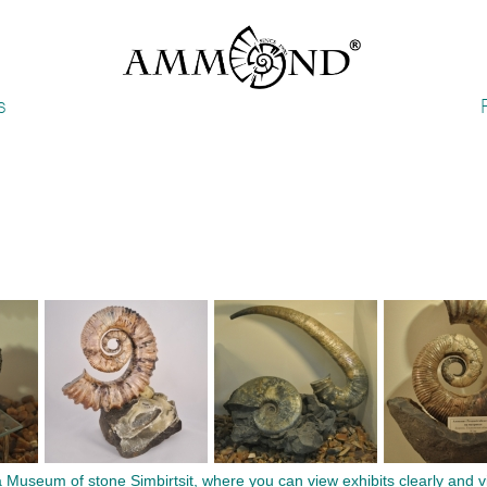
s
seum of stone Simbirtsit, where you can view exhibits clearly and vivi