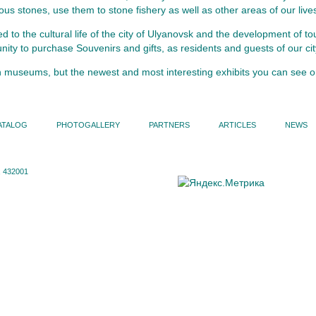
us stones, use them to stone fishery as well as other areas of our live
to the cultural life of the city of Ulyanovsk and the development of tou
ity to purchase Souvenirs and gifts, as residents and guests of our cit
n museums, but the newest and most interesting exhibits you can see
ATALOG
PHOTOGALLERY
PARTNERS
ARTICLES
NEWS
 432001