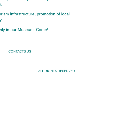
s.
rism infrastructure, promotion of local
y.
 only in our Museum. Come!
CONTACTS US
ALL RIGHTS RESERVED.