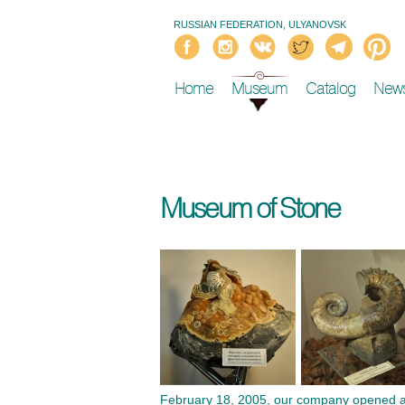
RUSSIAN FEDERATION, ULYANOVSK
Home
Museum
Catalog
New
Museum of Stone
February 18, 2005, our company opened a Mu